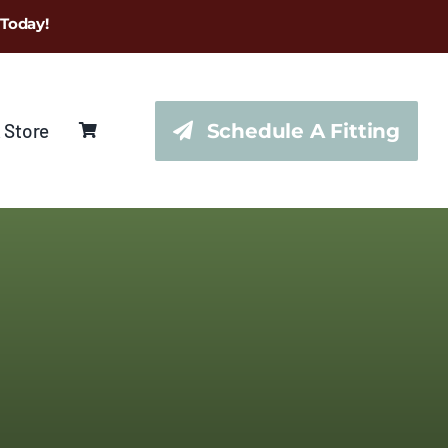
 Today!
 Store
Schedule A Fitting