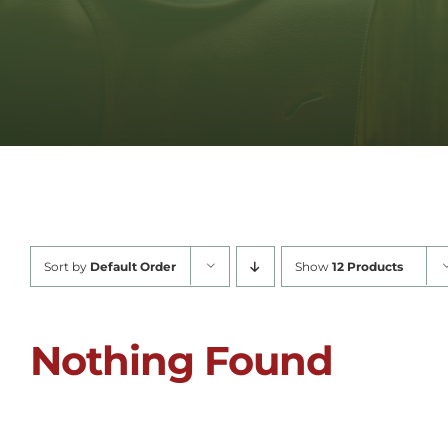
Sort by
Default Order
Show
12 Products
Nothing Found