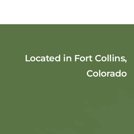
Located in Fort Collins,
Colorado