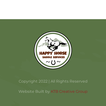
Copyright 2022 | All Rights Reserved
Website Built by
KTB Creative Group