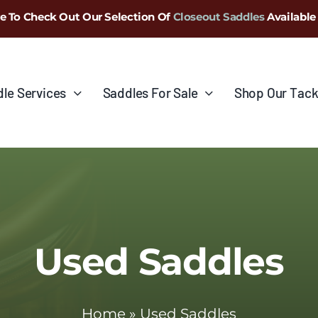
e To Check Out Our Selection Of
Closeout Saddles
Available
le Services
Saddles For Sale
Shop Our Tack
Used Saddles
Home
»
Used Saddles