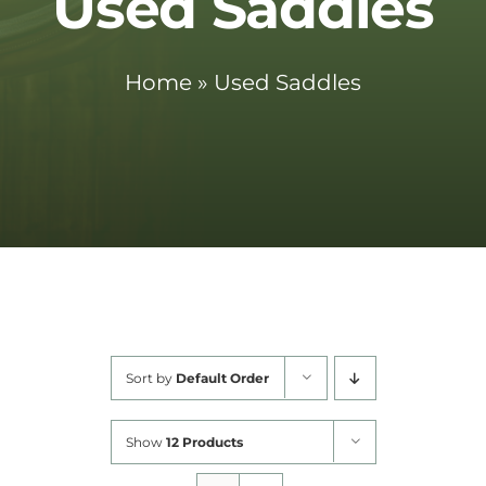
Used Saddles
Cart
Home
»
Used Saddles
Sort by
Default Order
Show
12 Products