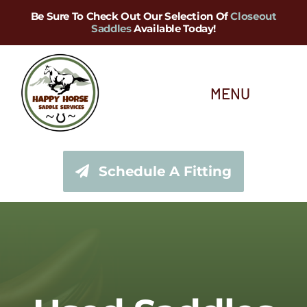
Skip
Be Sure To Check Out Our Selection Of
Closeout
Saddles
Available Today!
to
content
MENU
About Us
Schedule A Fitting
Saddle Services
Saddles for Sale
Shop Our Tack Store