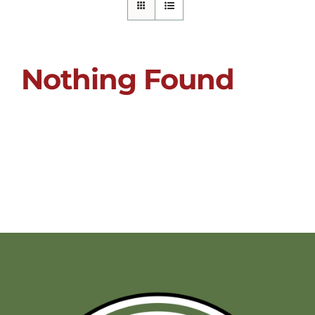
Nothing Found