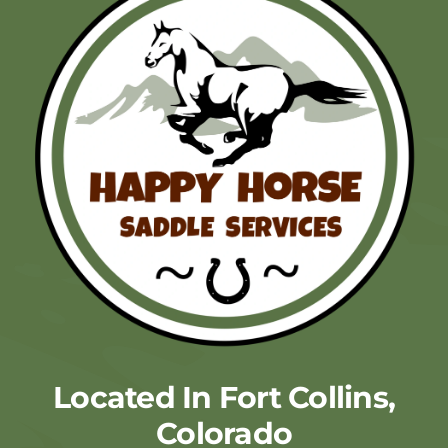
Located In Fort Collins,
Colorado