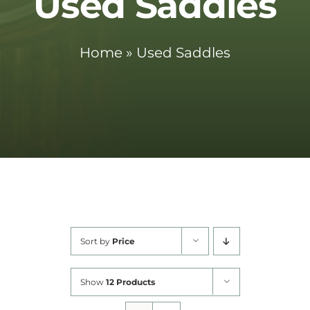
Used Saddles
Cart
Home
»
Used Saddles
Sort by
Price
Show
12 Products