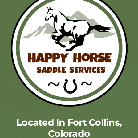
Located In Fort Collins,
Colorado