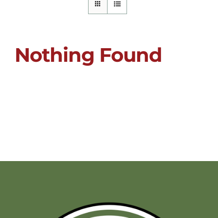
Nothing Found