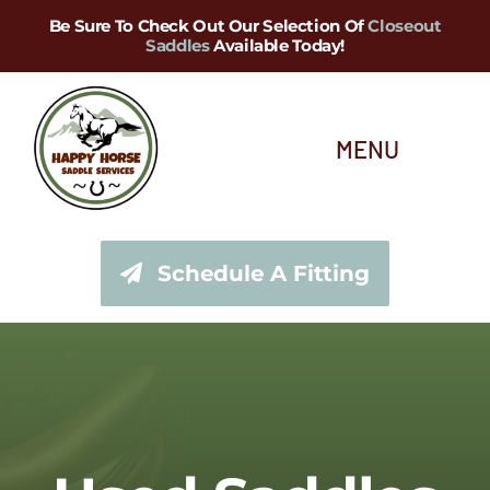
Skip
Be Sure To Check Out Our Selection Of
Closeout
Saddles
Available Today!
to
content
MENU
About Us
Schedule A Fitting
Saddle Services
Saddles for Sale
Shop Our Tack Store