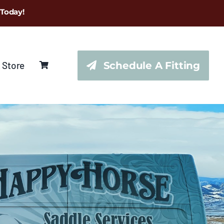
 Today!
 Store
Schedule A Fitting