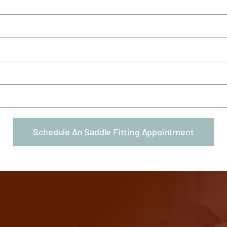
Schedule An Saddle Fitting Appointment