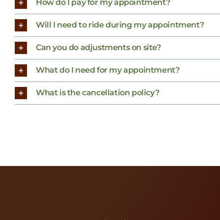
How do I pay for my appointment?
Will I need to ride during my appointment?
Can you do adjustments on site?
What do I need for my appointment?
What is the cancellation policy?