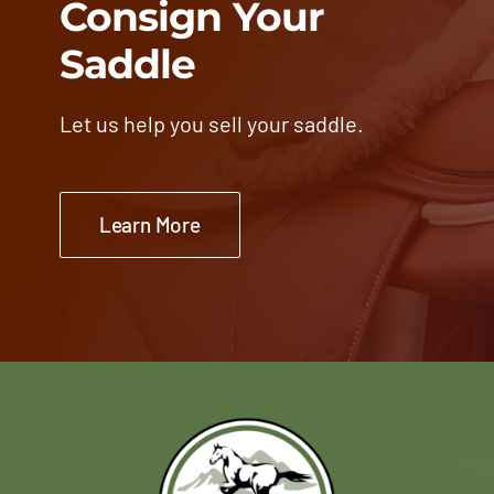
Consign Your
Saddle
Let us help you sell your saddle.
Learn More