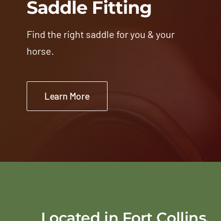
Saddle Fitting
Find the right saddle for you & your
horse.
Learn More
Located in Fort Collins,