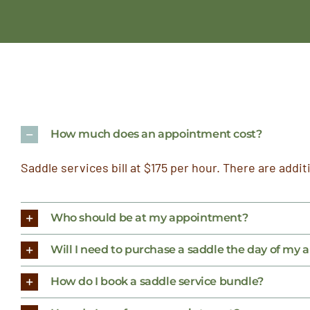
How much does an appointment cost?
Saddle services bill at $175 per hour. There are addit
Who should be at my appointment?
Will I need to purchase a saddle the day of my
How do I book a saddle service bundle?