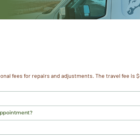
ional fees for repairs and adjustments. The travel fee is $
 appointment?