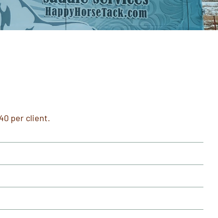
40 per client.