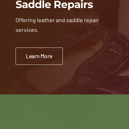
Saddle Repairs
Offering leather and saddle repair
services.
Learn More