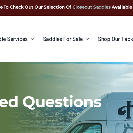
e To Check Out Our Selection Of
Closeout Saddles
Available
le Services
Saddles For Sale
Shop Our Tack
ed Questions