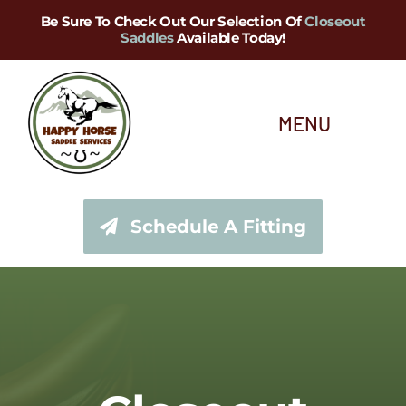
Skip
Be Sure To Check Out Our Selection Of
Closeout
Saddles
Available Today!
to
content
MENU
About Us
Schedule A Fitting
Saddle Services
Saddles for Sale
Shop Our Tack Store