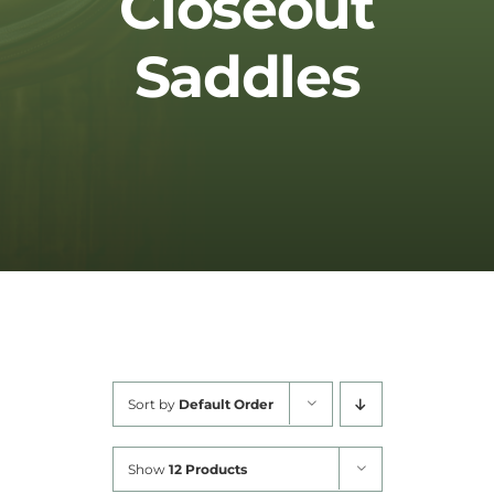
Closeout
Cart
Saddles
Sort by
Default Order
Show
12 Products