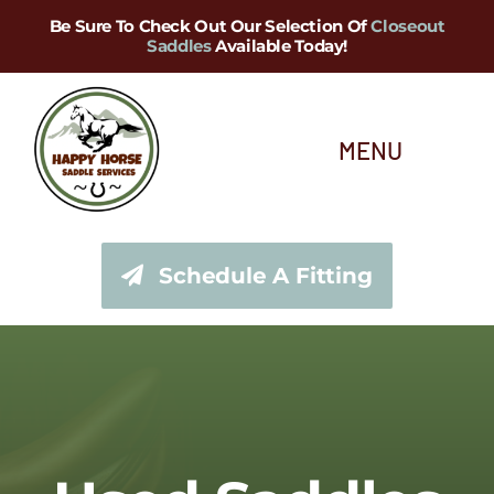
Skip
Be Sure To Check Out Our Selection Of
Closeout
Saddles
Available Today!
to
content
MENU
About Us
Schedule A Fitting
Saddle Services
Saddles for Sale
Shop Our Tack Store