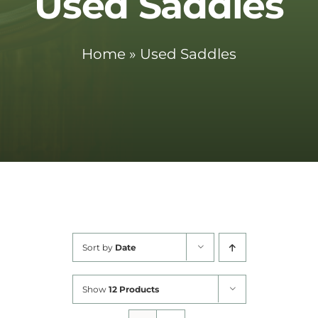
Used Saddles
Cart
Home
»
Used Saddles
Sort by
Date
Show
12 Products