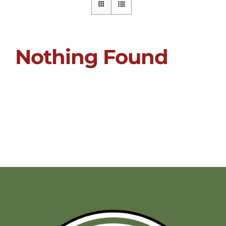
Nothing Found