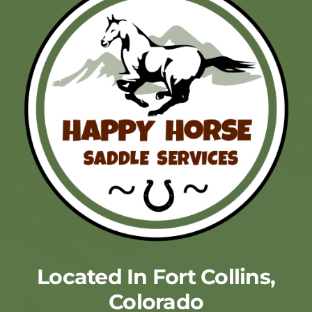
Located In Fort Collins,
Colorado