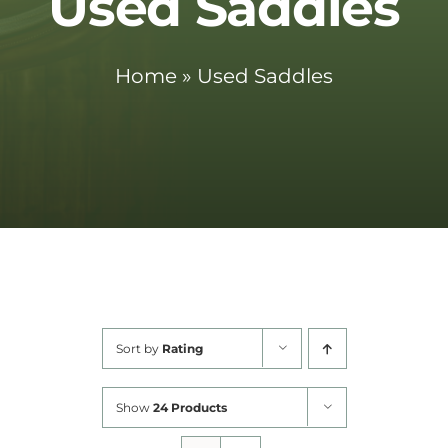
Used Saddles
Cart
Home
»
Used Saddles
Sort by
Rating
Show
24 Products