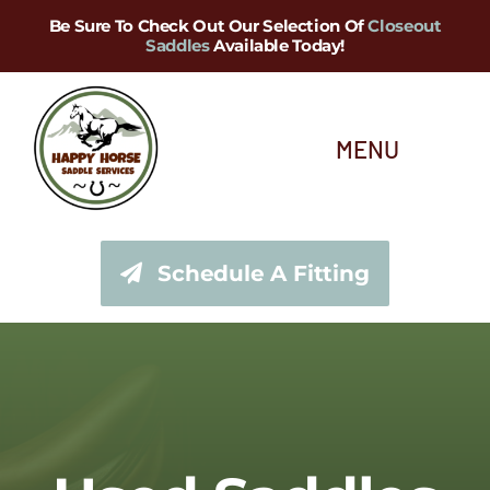
Skip
Be Sure To Check Out Our Selection Of
Closeout
Saddles
Available Today!
to
content
MENU
About Us
Schedule A Fitting
Saddle Services
Saddles for Sale
Shop Our Tack Store