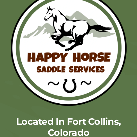
Located In Fort Collins,
Colorado