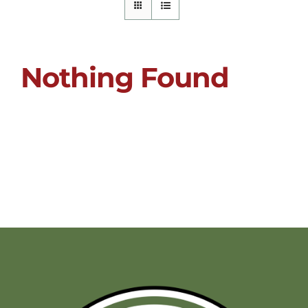
Nothing Found