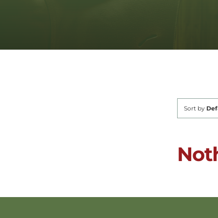
Sort by
Def
Not