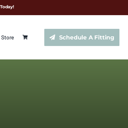
 Today!
 Store
Schedule A Fitting