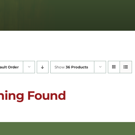
ault Order
Show
36 Products
hing Found