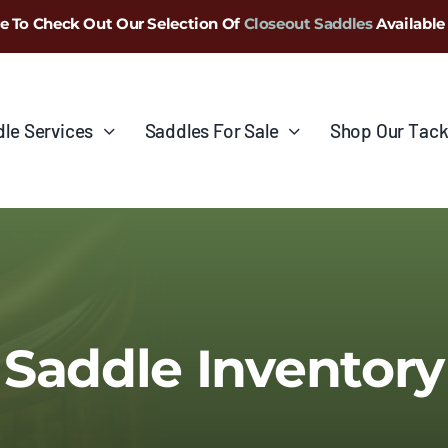
e To Check Out Our Selection Of
Closeout Saddles
Available
le Services
Saddles For Sale
Shop Our Tack
Saddle Inventory