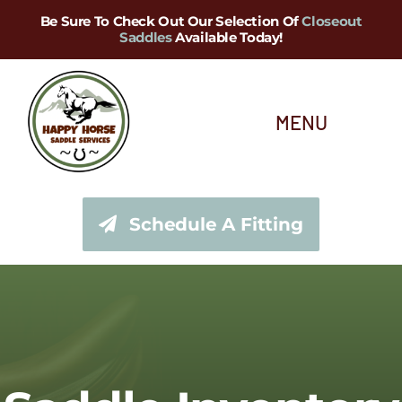
Skip
Be Sure To Check Out Our Selection Of
Closeout
Saddles
Available Today!
to
content
MENU
About Us
Schedule A Fitting
Saddle Services
Saddles for Sale
Shop Our Tack Store