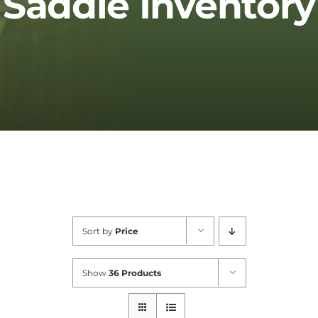
Saddle Inventory
Cart
Sort by
Price
Show
36 Products