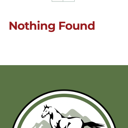
Nothing Found