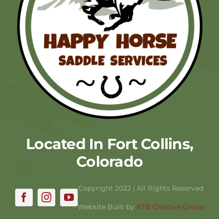
Located In Fort Collins,
Colorado
Copyright 2022 | All Rights Reserved
Website Built by
KTB Creative Group