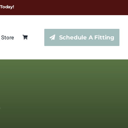
 Today!
 Store
Schedule A Fitting
s