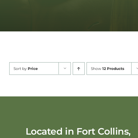
Sort by
Price
Show
12 Products
Located in Fort Collins,