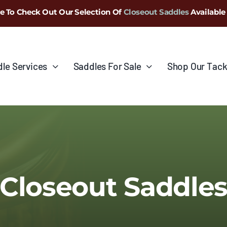
e To Check Out Our Selection Of
Closeout Saddles
Available
le Services
Saddles For Sale
Shop Our Tack
Closeout Saddle