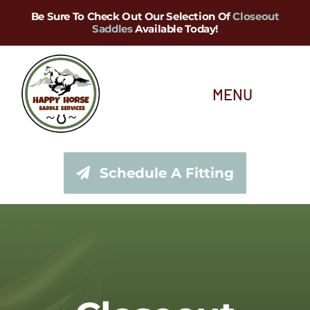
Skip
Be Sure To Check Out Our Selection Of
Closeout
Saddles
Available Today!
to
content
MENU
About Us
Schedule A Fitting
Saddle Services
Saddles for Sale
Shop Our Tack Store