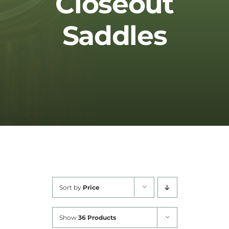
Closeout
Cart
Saddles
Sort by
Price
Show
36 Products