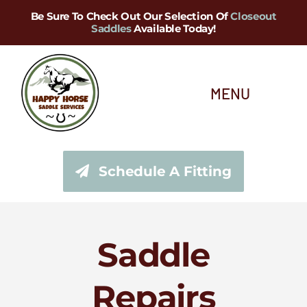
Skip
Be Sure To Check Out Our Selection Of
Closeout
Saddles
Available Today!
to
content
MENU
About Us
Schedule A Fitting
Saddle Services
Saddles for Sale
Saddle
Shop Our Tack Store
Repairs