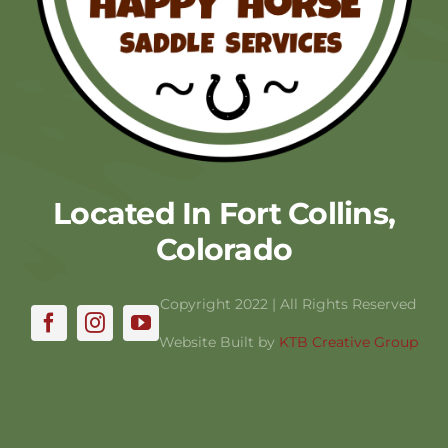
Located In Fort Collins,
Colorado
Copyright 2022 | All Rights Reserved
Website Built by
KTB Creative Group