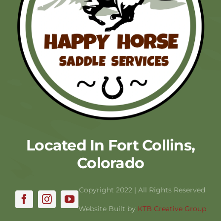
Located In Fort Collins,
Colorado
Copyright 2022 | All Rights Reserved
Website Built by
KTB Creative Group