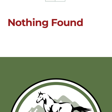
Nothing Found