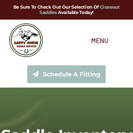
Skip
Be Sure To Check Out Our Selection Of
Closeout
Saddles
Available Today!
to
content
MENU
About Us
Schedule A Fitting
Saddle Services
Saddles for Sale
Shop Our Tack Store