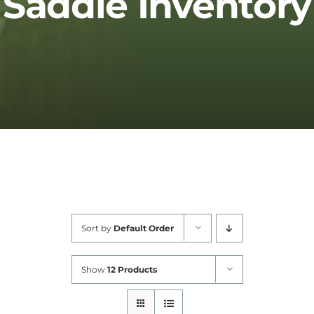
Saddle Inventory
Cart
Sort by
Default Order
Show
12 Products