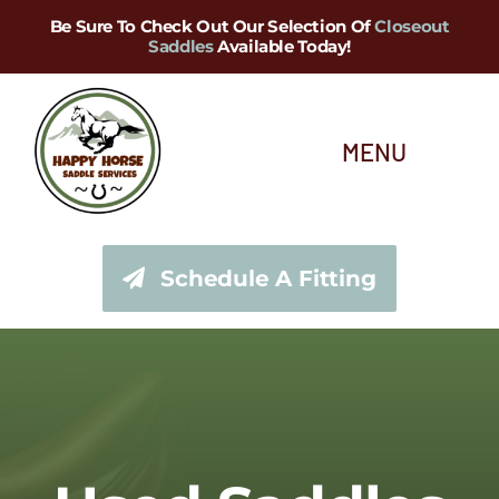
Skip
Be Sure To Check Out Our Selection Of
Closeout
Saddles
Available Today!
to
content
MENU
About Us
Schedule A Fitting
Saddle Services
Saddles for Sale
Shop Our Tack Store