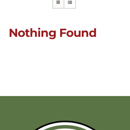
Nothing Found