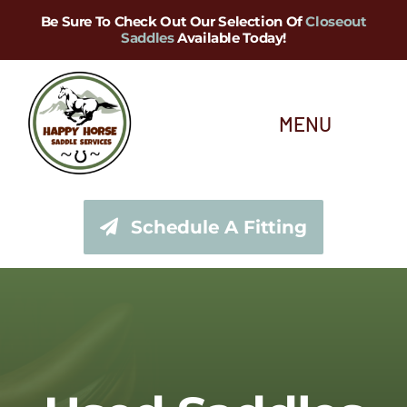
Skip
Be Sure To Check Out Our Selection Of
Closeout
Saddles
Available Today!
to
content
MENU
About Us
Schedule A Fitting
Saddle Services
Saddles for Sale
Shop Our Tack Store