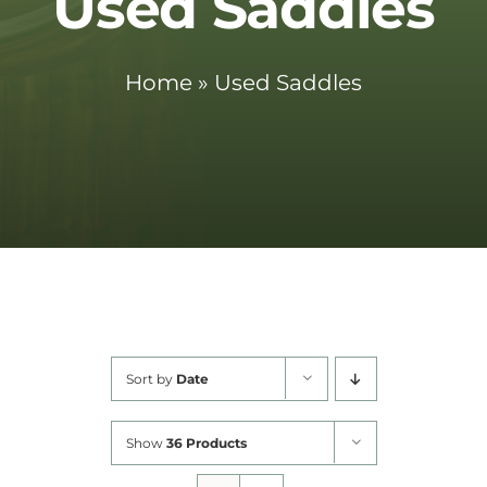
Used Saddles
Cart
Home
»
Used Saddles
Sort by
Date
Show
36 Products