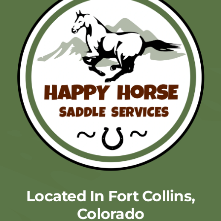
Located In Fort Collins,
Colorado